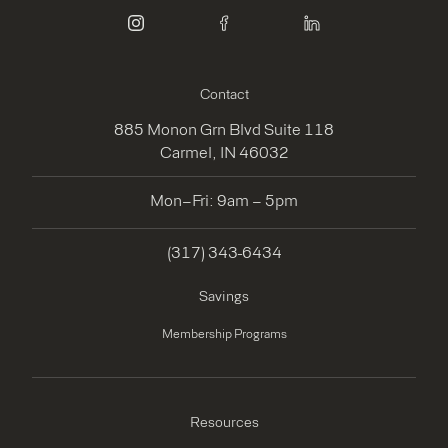
instagram
facebook
linkedin
Contact
885 Monon Grn Blvd Suite 118
Carmel, IN 46032
Mon–Fri: 9am – 5pm
(317) 343-6434
Savings
Membership Programs
Resources