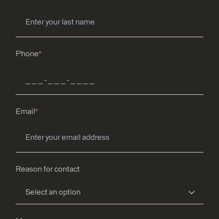
Phone
*
Email
*
Reason for contact