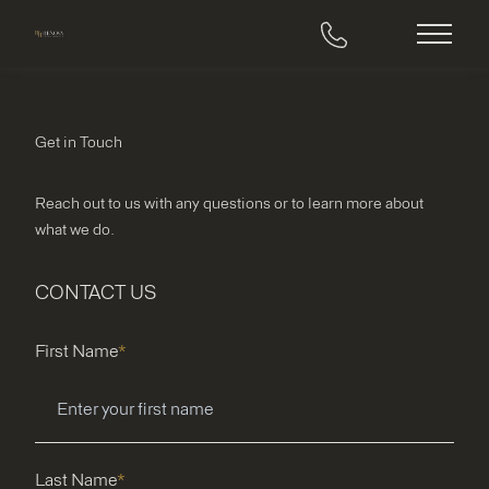
Main M
Get in Touch
Reach out to us with any questions or to learn more about
what we do.
CONTACT US
"
*
" indicates required fields
First Name
*
Last Name
*