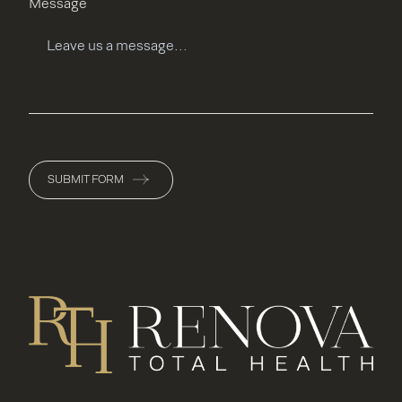
Message
SUBMIT FORM