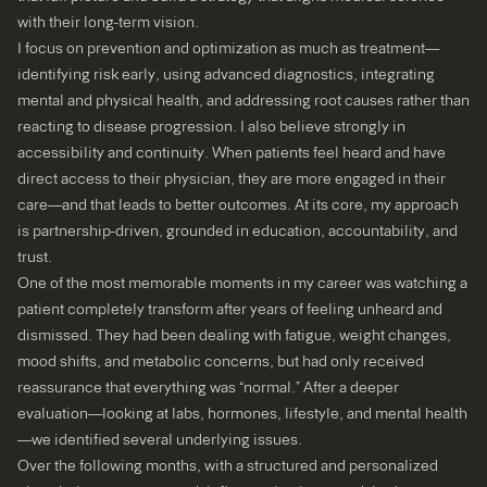
with their long-term vision.
I focus on prevention and optimization as much as treatment—
identifying risk early, using advanced diagnostics, integrating
mental and physical health, and addressing root causes rather than
reacting to disease progression. I also believe strongly in
accessibility and continuity. When patients feel heard and have
direct access to their physician, they are more engaged in their
care—and that leads to better outcomes. At its core, my approach
is partnership-driven, grounded in education, accountability, and
trust.
One of the most memorable moments in my career was watching a
patient completely transform after years of feeling unheard and
dismissed. They had been dealing with fatigue, weight changes,
mood shifts, and metabolic concerns, but had only received
reassurance that everything was “normal.” After a deeper
evaluation—looking at labs, hormones, lifestyle, and mental health
—we identified several underlying issues.
Over the following months, with a structured and personalized