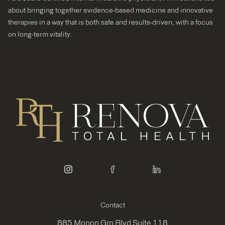
about bringing together evidence-based medicine and innovative
therapies in a way that is both safe and results-driven, with a focus
on long-term vitality.
instagram
facebook
linkedin
Contact
885 Monon Grn Blvd Suite 118