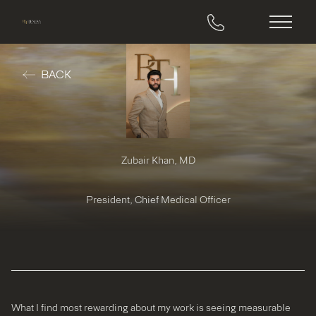
Main M
BACK
Zubair Khan, MD
President, Chief Medical Officer
What I find most rewarding about my work is seeing measurable