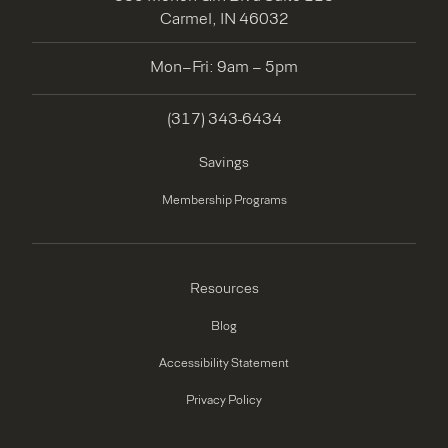
Carmel, IN 46032
Mon–Fri: 9am – 5pm
(317) 343-6434
Savings
Membership Programs
Resources
Blog
Accessibility Statement
Privacy Policy