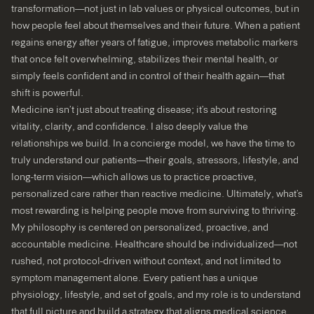
transformation—not just in lab values or physical outcomes, but in
how people feel about themselves and their future. When a patient
regains energy after years of fatigue, improves metabolic markers
that once felt overwhelming, stabilizes their mental health, or
simply feels confident and in control of their health again—that
shift is powerful.
Medicine isn’t just about treating disease; it’s about restoring
vitality, clarity, and confidence. I also deeply value the
relationships we build. In a concierge model, we have the time to
truly understand our patients—their goals, stressors, lifestyle, and
long-term vision—which allows us to practice proactive,
personalized care rather than reactive medicine. Ultimately, what’s
most rewarding is helping people move from surviving to thriving.
My philosophy is centered on personalized, proactive, and
accountable medicine. Healthcare should be individualized—not
rushed, not protocol-driven without context, and not limited to
symptom management alone. Every patient has a unique
physiology, lifestyle, and set of goals, and my role is to understand
that full picture and build a strategy that aligns medical science