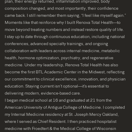
plan, their energy returned, inflammation improved, body
composition changed, and most importantly, their confidence
came back. I still remember them saying, “I feel like myself again.”
Moments like that reinforce why I built Renova Total Health—to
move beyond treating numbers and instead restore quality of life.
I stay up to date through continuous education, including national
conferences, advanced specialty trainings, and ongoing
collaboration with leaders across internal medicine, metabolic
health, hormone optimization, psychiatry, and regenerative
medicine. Under my leadership, Renova Total Health has also
become the first BTL Academic Center in the Midwest, reflecting
our commitment to clinical excellence, innovation, and physician
education. Staying current isn’t optional—it’s essential to
delivering modern, evidence-based care.
I began medical school at 16 and graduated at 21 from the
American University of Antigua College of Medicine. I completed
my Internal Medicine residency at St. Joseph Mercy Oakland,
where I served as Chief Resident. I then practiced hospitalist
medicine with Froedtert & the Medical College of Wisconsin