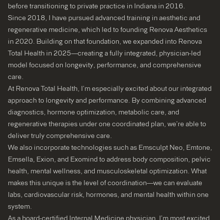
before transitioning to private practice in Indiana in 2016.
Since 2018, I have pursued advanced training in aesthetic and
regenerative medicine, which led to founding Renova Aesthetics
in 2020. Building on that foundation, we expanded into Renova
Total Health in 2025—creating a fully integrated, physician-led
model focused on longevity, performance, and comprehensive
care.
At Renova Total Health, I’m especially excited about our integrated
approach to longevity and performance. By combining advanced
diagnostics, hormone optimization, metabolic care, and
regenerative therapies under one coordinated plan, we’re able to
deliver truly comprehensive care.
We also incorporate technologies such as Emsculpt Neo, Emtone,
Emsella, Exion, and Exomind to address body composition, pelvic
health, mental wellness, and musculoskeletal optimization. What
makes this unique is the level of coordination—we can evaluate
labs, cardiovascular risk, hormones, and mental health within one
system.
As a board-certified Internal Medicine physician, I’m most excited