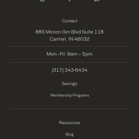
instagram
facebook
linkedin
Contact
885 Monon Grn Blvd Suite 118
Carmel, IN 46032
Mon–Fri: 9am – 5pm
(317) 343-6434
Savings
Membership Programs
Resources
Blog