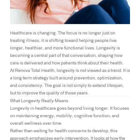
Healthcare is changing. The focus is no longer just on
treating illness, it is shifting toward helping people live
longer, healthier, and more functional lives. Longevity is
becoming a central part of that conversation, shaping how
care is delivered and how patients think about their health.
At
Renova Total Health
, longevity is not viewed as a trend. It is
a long term strategy built around prevention, optimization,
and consistency. The goal is not simply to extend lifespan,
but to improve the quality of those years.
What Longevity Really Means
Longevity in healthcare goes beyond living longer. It focuses
on maintaining energy, mobility, cognitive function, and
overall wellness over time.
Rather than waiting for health concerns to develop, this
approach emphasizes early intervention. It looks at how the