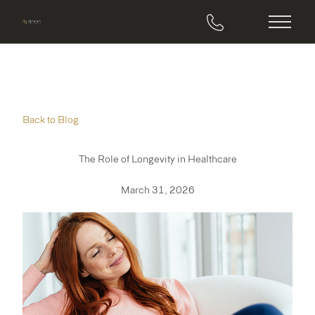
Main M
Back to Blog
The Role of Longevity in Healthcare
March 31, 2026