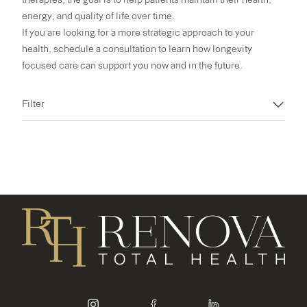
energy, and quality of life over time.
If you are looking for a more strategic approach to your
health,
schedule a consultation
to learn how longevity
focused care can support you now and in the future.
Filter