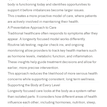
body is functioning today and identifies opportunities to
support it before imbalances become larger issues.
This creates a more proactive model of care, where patients
are actively involved in maintaining their health.
A Preventative Approach to Care
Traditional healthcare often responds to symptoms after they
appear. A longevity focused model works differently.
Routine lab testing, regular check ins, and ongoing
monitoring allow providers to track key health markers such
as hormone levels, metabolic function, and inflammation.
These insights help guide treatment decisions and allow for
earlier, more precise intervention.
This approach reduces the likelihood of more serious health
concerns while supporting consistent, long term wellness.
Supporting the Body at Every Level
Longevity focused care looks at the body as a system rather
than isolated parts. It considers how different areas of health
influence each other, including hormones, nutrition, sleep,