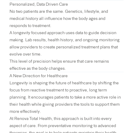
Personalized, Data Driven Care
No two patients are the same. Genetics, lifestyle, and
medical history all influence how the body ages and
responds to treatment.
A longevity focused approach uses data to guide decision
making. Lab results, health history, and ongoing monitoring
allow providers to create personalized treatment plans that
evolve over time.
This level of precision helps ensure that care remains
effective as the body changes.
A New Direction for Healthcare
Longevity is shaping the future of healthcare by shifting the
focus from reactive treatment to proactive, long term
planning. It encourages patients to take a more active role in
their health while giving providers the tools to support them
more effectively.
At Renova Total Health, this approach is built into every
aspect of care. From preventative monitoring to advanced
therapies, the goal is to help patients maintain their health,