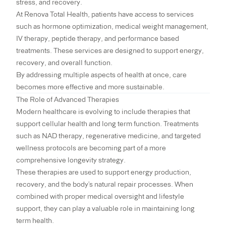
stress, and recovery.
At Renova Total Health, patients have access to services
such as hormone optimization, medical weight management,
IV therapy, peptide therapy, and performance based
treatments. These services are designed to support energy,
recovery, and overall function.
By addressing multiple aspects of health at once, care
becomes more effective and more sustainable.
The Role of Advanced Therapies
Modern healthcare is evolving to include therapies that
support cellular health and long term function. Treatments
such as NAD therapy, regenerative medicine, and targeted
wellness protocols are becoming part of a more
comprehensive longevity strategy.
These therapies are used to support energy production,
recovery, and the body’s natural repair processes. When
combined with proper medical oversight and lifestyle
support, they can play a valuable role in maintaining long
term health.