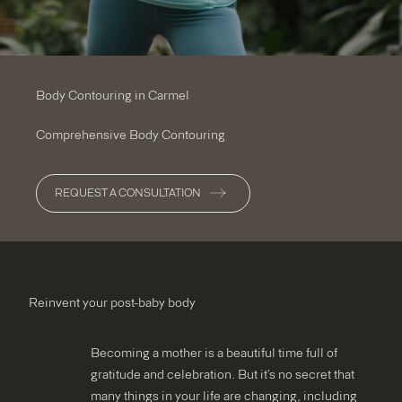
Body Contouring in Carmel
Comprehensive Body Contouring
REQUEST A CONSULTATION
Reinvent your post-baby body
Becoming a mother is a beautiful time full of
gratitude and celebration. But it’s no secret that
many things in your life are changing, including