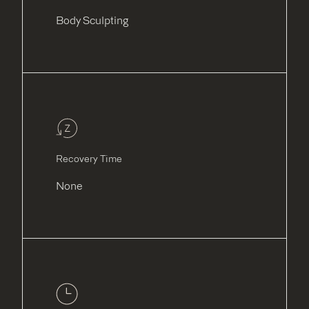
Body Sculpting
Recovery Time
None