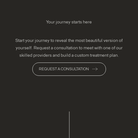
Your journey starts here
Start your journey to reveal the most beautiful version of
yourself. Request a consultation to meet with one of our
skilled providers and build a custom treatment plan.
REQUEST A CONSULTATION