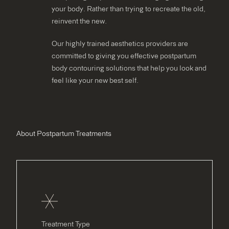
your body. Rather than trying to recreate the old,
reinvent the new.
Our highly trained aesthetics providers are
committed to giving you effective postpartum
body contouring solutions that help you look and
feel like your new best self.
About Postpartum Treatments
Treatment Type