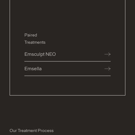
Paired
Treatments
Emsculpt NEO
Emsella
Our Treatment Process