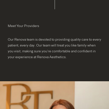
Meet Your Providers
Our Renova team is devoted to providing quality care to every
patient, every day. Our team will treat you like family when
you visit, making sure you’re comfortable and confident in
your experience at Renova Aesthetics.