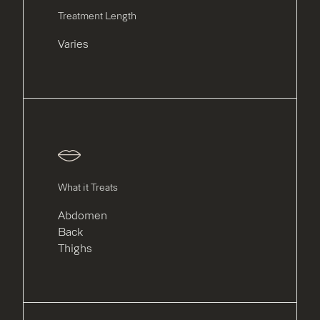
Treatment Length
Varies
What it Treats
Abdomen
Back
Thighs