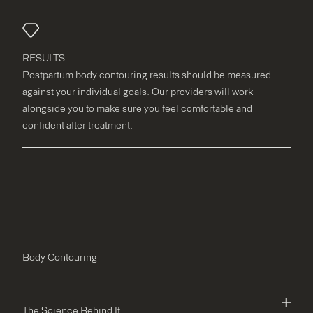
RESULTS
Postpartum body contouring results should be measured
against your individual goals. Our providers will work
alongside you to make sure you feel comfortable and
confident after treatment.
Body Contouring
The Science Behind It