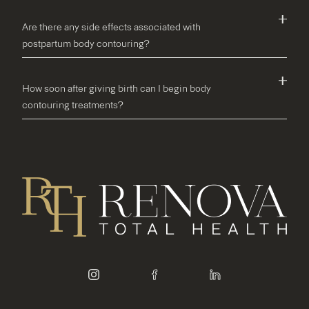
Are there any side effects associated with
postpartum body contouring?
How soon after giving birth can I begin body
contouring treatments?
instagram
facebook
linkedin