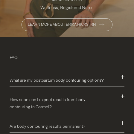
Wellness, Registered Nurse
LEARN MORE ABOUT ERIKA HICKS, RN
FAQ
What are my postpartum body contouring options?
How soon can I expect results from body
contouring in Carmel?
Are body contouring results permanent?