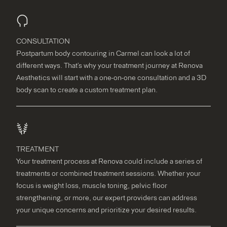
CONSULTATION
Postpartum body contouring in Carmel can look a lot of
different ways. That’s why your treatment journey at Renova
Aesthetics will start with a one-on-one consultation and a 3D
body scan to create a custom treatment plan.
TREATMENT
Your treatment process at Renova could include a series of
treatments or combined treatment sessions. Whether your
focus is weight loss, muscle toning, pelvic floor
strengthening, or more, our expert providers can address
your unique concerns and prioritize your desired results.