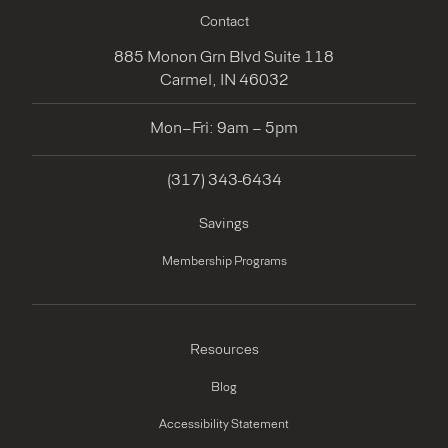
Contact
885 Monon Grn Blvd Suite 118
Carmel, IN 46032
Mon–Fri: 9am – 5pm
(317) 343-6434
Savings
Membership Programs
Resources
Blog
Accessibility Statement