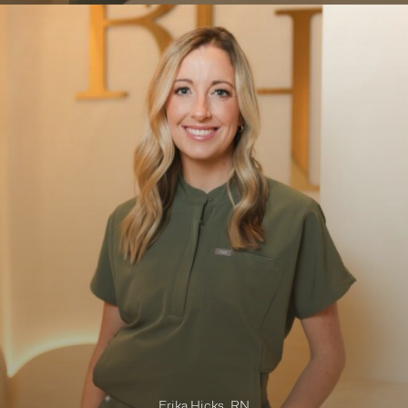
01
Erika Hicks, RN