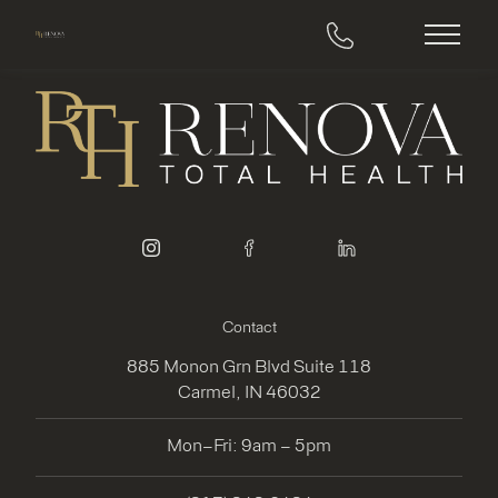
Main M
instagram
facebook
linkedin
Contact
885 Monon Grn Blvd Suite 118
Carmel, IN 46032
Mon–Fri: 9am – 5pm