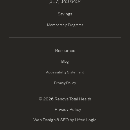
(317) 343-6434
Savings
Membership Programs
Resources
Blog
Accessibility Statement
Privacy Policy
© 2026 Renova Total Health
Privacy Policy
Web Design
&
SEO
by
Lifted Logic