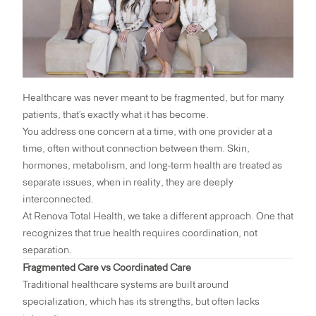
Healthcare was never meant to be fragmented, but for many
patients, that’s exactly what it has become.
You address one concern at a time, with one provider at a
time, often without connection between them. Skin,
hormones, metabolism, and long-term health are treated as
separate issues, when in reality, they are deeply
interconnected.
At
Renova Total Health
, we take a different approach. One that
recognizes that true health requires coordination, not
separation.
Fragmented Care vs Coordinated Care
Traditional healthcare systems are built around
specialization, which has its strengths, but often lacks