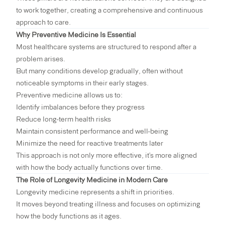
to work together, creating a comprehensive and continuous
approach to care.
Why Preventive Medicine Is Essential
Most healthcare systems are structured to respond after a
problem arises.
But many conditions develop gradually, often without
noticeable symptoms in their early stages.
Preventive medicine allows us to:
Identify imbalances before they progress
Reduce long-term health risks
Maintain consistent performance and well-being
Minimize the need for reactive treatments later
This approach is not only more effective, it’s more aligned
with how the body actually functions over time.
The Role of Longevity Medicine in Modern Care
Longevity medicine represents a shift in priorities.
It moves beyond treating illness and focuses on optimizing
how the body functions as it ages.