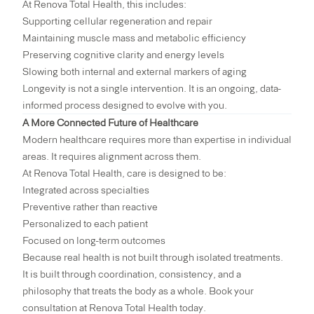
At Renova Total Health, this includes:
Supporting cellular regeneration and repair
Maintaining muscle mass and metabolic efficiency
Preserving cognitive clarity and energy levels
Slowing both internal and external markers of aging
Longevity is not a single intervention. It is an ongoing, data-
informed process designed to evolve with you.
A More Connected Future of Healthcare
Modern healthcare requires more than expertise in individual
areas. It requires alignment across them.
At Renova Total Health, care is designed to be:
Integrated across specialties
Preventive rather than reactive
Personalized to each patient
Focused on long-term outcomes
Because real health is not built through isolated treatments.
It is built through coordination, consistency, and a
philosophy that treats the body as a whole.
Book your
consultation at Renova Total Health today.