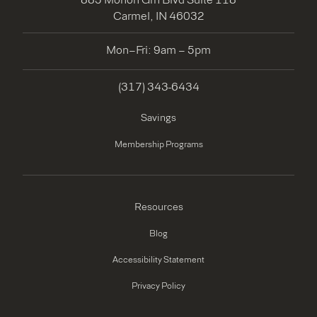
Carmel, IN 46032
Mon–Fri: 9am – 5pm
(317) 343-6434
Savings
Membership Programs
Resources
Blog
Accessibility Statement
Privacy Policy