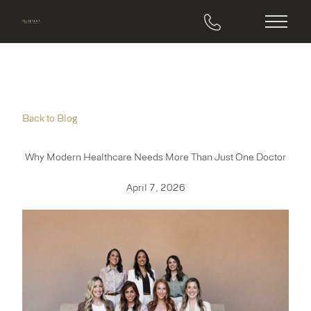
Main M
Back to Blog
Why Modern Healthcare Needs More Than Just One Doctor
April 7, 2026