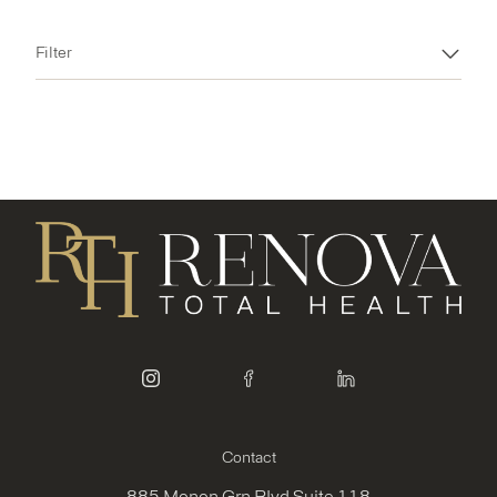
Filter
instagram
facebook
linkedin
Contact
885 Monon Grn Blvd Suite 118