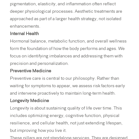
pigmentation, elasticity, and inflammation often reflect
deeper physiological processes. Aesthetic treatments are
approached as part of a larger health strategy, not isolated
enhancements.
Internal Health
Hormonal balance, metabolic function, and overall wellness
form the foundation of how the body performs and ages. We
focus on identifying imbalances and addressing them with
precision and personalization.
Preventive Medicine
Preventive care is central to our philosophy. Rather than
waiting for symptoms to appear, we assess risk factors early
and intervene proactively to maintain long-term health.
Longevity Medicine
Longevity is about sustaining quality of life over time. This
includes optimizing energy, cognitive function, physical
resilience, and cellular health, not just extending lifespan,
but improving how you live it.
These pillars are not standalone services. They are designed