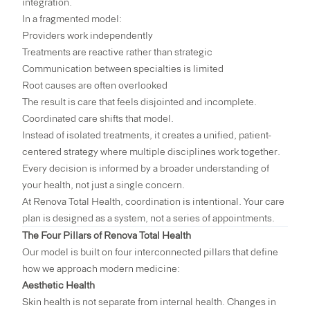
integration.
In a fragmented model:
Providers work independently
Treatments are reactive rather than strategic
Communication between specialties is limited
Root causes are often overlooked
The result is care that feels disjointed and incomplete.
Coordinated care shifts that model.
Instead of isolated treatments, it creates a unified, patient-
centered strategy where multiple disciplines work together.
Every decision is informed by a broader understanding of
your health, not just a single concern.
At Renova Total Health, coordination is intentional. Your care
plan is designed as a system, not a series of appointments.
The Four Pillars of Renova Total Health
Our model is built on four interconnected pillars that define
how we approach modern medicine:
Aesthetic Health
Skin health is not separate from internal health. Changes in