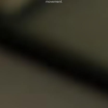
movement.