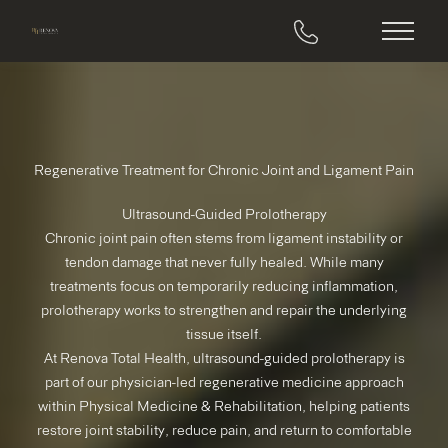
Main M
Regenerative Treatment for Chronic Joint and Ligament Pain
Ultrasound-Guided Prolotherapy
Chronic joint pain often stems from ligament instability or
tendon damage that never fully healed. While many
treatments focus on temporarily reducing inflammation,
prolotherapy works to strengthen and repair the underlying
tissue itself.
At Renova Total Health, ultrasound-guided prolotherapy is
part of our physician-led regenerative medicine approach
within Physical Medicine & Rehabilitation, helping patients
restore joint stability, reduce pain, and return to comfortable